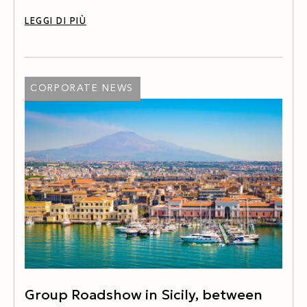
LEGGI DI PIÙ
CORPORATE NEWS
Group Roadshow in Sicily, between