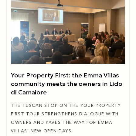
Your Property First: the Emma Villas
community meets the owners in Lido
di Camaiore
THE TUSCAN STOP ON THE YOUR PROPERTY
FIRST TOUR STRENGTHENS DIALOGUE WITH
OWNERS AND PAVES THE WAY FOR EMMA
VILLAS' NEW OPEN DAYS