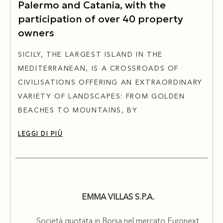
Palermo and Catania, with the
participation of over 40 property
owners
SICILY, THE LARGEST ISLAND IN THE
MEDITERRANEAN, IS A CROSSROADS OF
CIVILISATIONS OFFERING AN EXTRAORDINARY
VARIETY OF LANDSCAPES: FROM GOLDEN
BEACHES TO MOUNTAINS, BY
LEGGI DI PIÙ
EMMA VILLAS S.P.A.
Società quotata in Borsa nel mercato Euronext