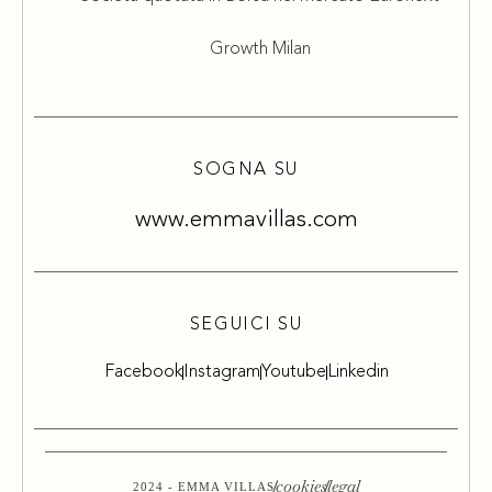
Growth Milan
SOGNA SU
www.emmavillas.com
SEGUICI SU
Facebook
Instagram
Youtube
Linkedin
cookies
legal
2024 - EMMA VILLAS