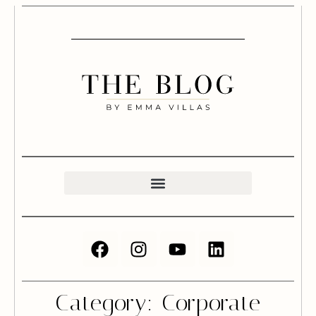
Category: Corporate