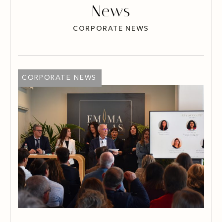
News
CORPORATE NEWS
CORPORATE NEWS