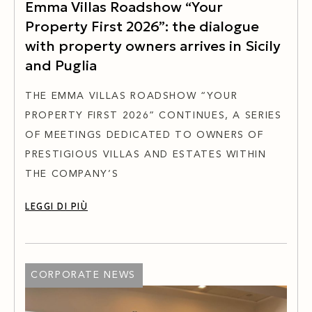
Emma Villas Roadshow “Your
Property First 2026”: the dialogue
with property owners arrives in Sicily
and Puglia
THE EMMA VILLAS ROADSHOW “YOUR
PROPERTY FIRST 2026” CONTINUES, A SERIES
OF MEETINGS DEDICATED TO OWNERS OF
PRESTIGIOUS VILLAS AND ESTATES WITHIN
THE COMPANY’S
LEGGI DI PIÙ
CORPORATE NEWS