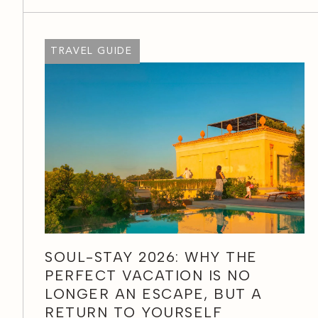
TRAVEL GUIDE
SOUL-STAY 2026: WHY THE
PERFECT VACATION IS NO
LONGER AN ESCAPE, BUT A
RETURN TO YOURSELF