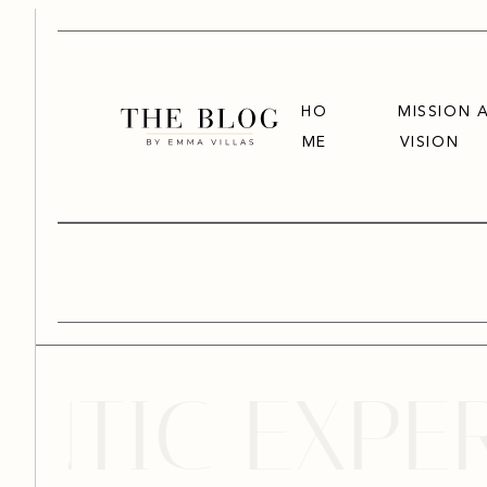
HO
MISSION 
ME
VISION
TIC EXPERI