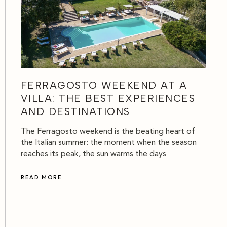
FERRAGOSTO WEEKEND AT A
VILLA: THE BEST EXPERIENCES
AND DESTINATIONS
The Ferragosto weekend is the beating heart of
the Italian summer: the moment when the season
reaches its peak, the sun warms the days
READ MORE