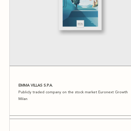
EMMA VILLAS S.P.A.
Publicly traded company on the stock market Euronext Growth
Milan