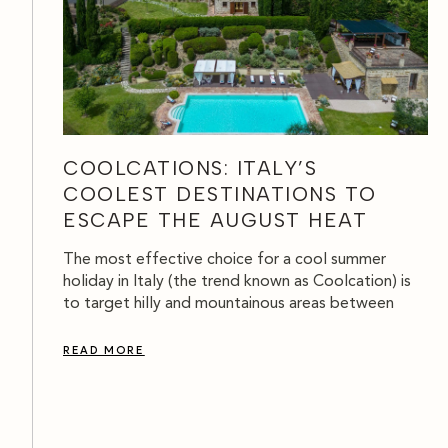
COOLCATIONS: ITALY’S
COOLEST DESTINATIONS TO
ESCAPE THE AUGUST HEAT
The most effective choice for a cool summer
holiday in Italy (the trend known as Coolcation) is
to target hilly and mountainous areas between
READ MORE