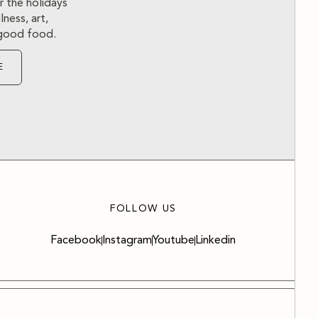
r the holidays
ness, art,
d good food.
E
FOLLOW US
Facebook
Instagram
Youtube
Linkedin