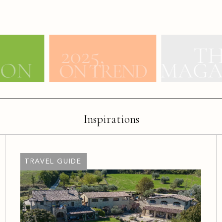
Inspirations
TRAVEL GUIDE