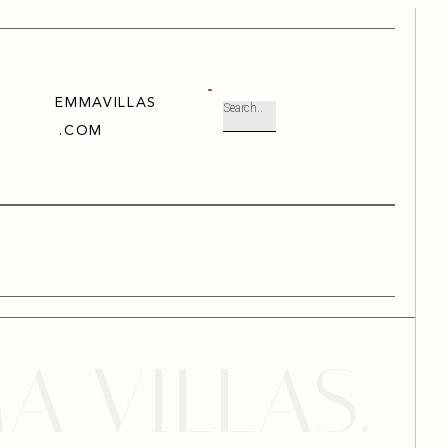
EMMAVILLAS
.COM
ILLAS. YOU