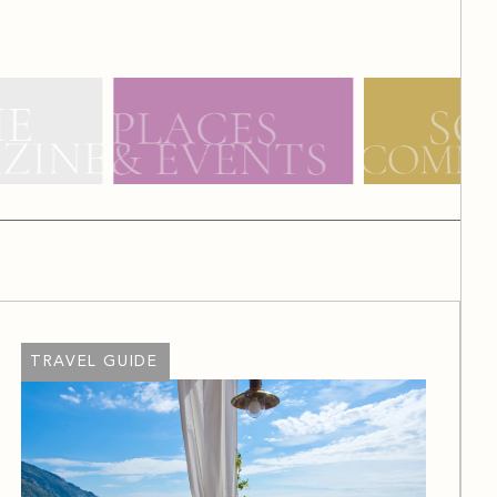
TRAVEL GUIDE