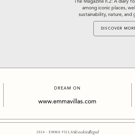
The Magazine n.2: A diary fo
among iconic places, well
sustainability, nature, an
DISCOVER MOR
DREAM ON
www.emmavillas.com
cookies
legal
2024 - EMMA VILLAS