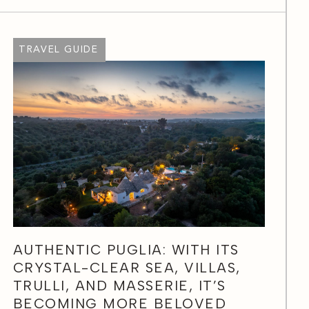
TRAVEL GUIDE
AUTHENTIC PUGLIA: WITH ITS
CRYSTAL-CLEAR SEA, VILLAS,
TRULLI, AND MASSERIE, IT’S
BECOMING MORE BELOVED