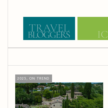
2025, ON TREND