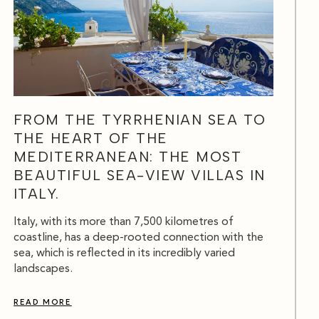
FROM THE TYRRHENIAN SEA TO
THE HEART OF THE
MEDITERRANEAN: THE MOST
BEAUTIFUL SEA-VIEW VILLAS IN
ITALY.
Italy, with its more than 7,500 kilometres of
coastline, has a deep-rooted connection with the
sea, which is reflected in its incredibly varied
landscapes.
READ MORE