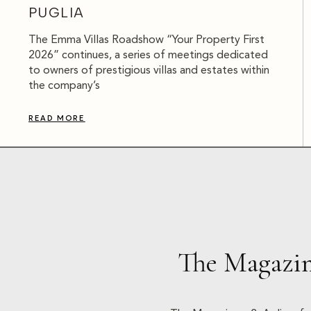
PUGLIA
The Emma Villas Roadshow “Your Property First
2026” continues, a series of meetings dedicated
to owners of prestigious villas and estates within
the company’s
READ MORE
The Magazin