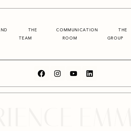
AND
THE
COMMUNICATION
THE
TEAM
ROOM
GROUP
ENCE
EMMA V