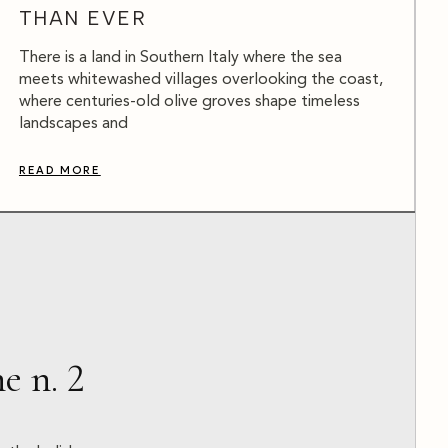
THAN EVER
There is a land in Southern Italy where the sea
meets whitewashed villages overlooking the coast,
where centuries-old olive groves shape timeless
landscapes and
READ MORE
e n. 2