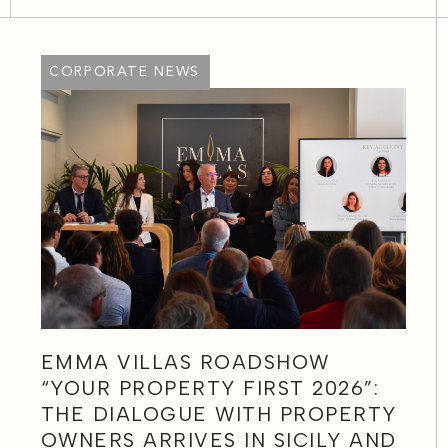
CORPORATE NEWS
EMMA VILLAS ROADSHOW
“YOUR PROPERTY FIRST 2026”:
THE DIALOGUE WITH PROPERTY
OWNERS ARRIVES IN SICILY AND