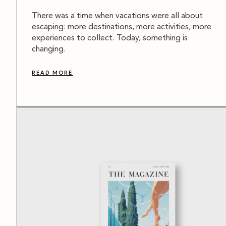
There was a time when vacations were all about
escaping: more destinations, more activities, more
experiences to collect. Today, something is
changing.
READ MORE