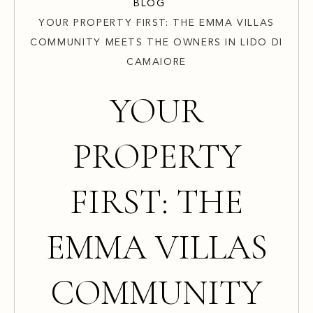
BLOG
YOUR PROPERTY FIRST: THE EMMA VILLAS
COMMUNITY MEETS THE OWNERS IN LIDO DI
CAMAIORE
YOUR
PROPERTY
FIRST: THE
EMMA VILLAS
COMMUNITY