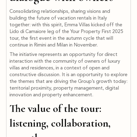
Consolidating relationships, sharing visions and
building the future of vacation rentals in Italy
together: with this spirit, Emma Villas kicked off the
Lido di Camaiore leg of the Your Property First 2025
tour, the first event in the autumn cycle that will
continue in Rimini and Milan in November.
The initiative represents an opportunity for direct
interaction with the community of owners of luxury
villas and residences, in a context of open and
constructive discussion. It is an opportunity to explore
the themes that are driving the Group’s growth today:
territorial proximity, property management, digital
innovation and property enhancement.
The value of the tour:
listening, collaboration,