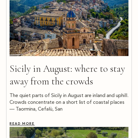
Sicily in August: where to stay
away from the crowds
The quiet parts of Sicily in August are inland and uphill.
Crowds concentrate on a short list of coastal places
— Taormina, Cefalù, San
READ MORE