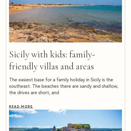
Sicily with kids: family-
friendly villas and areas
The easiest base for a family holiday in Sicily is the
southeast. The beaches there are sandy and shallow,
the drives are short, and
READ MORE