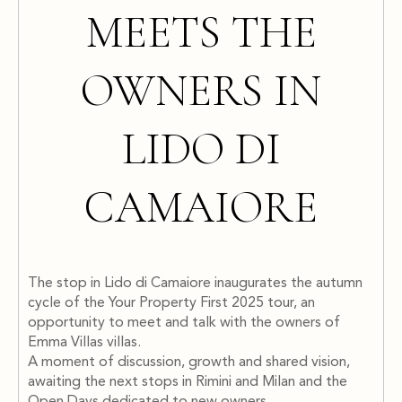
MEETS THE
OWNERS IN
LIDO DI
CAMAIORE
The stop in Lido di Camaiore inaugurates the autumn
cycle of the Your Property First 2025 tour, an
opportunity to meet and talk with the owners of
Emma Villas villas.
A moment of discussion, growth and shared vision,
awaiting the next stops in Rimini and Milan and the