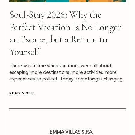
Soul-Stay 2026: Why the
Perfect Vacation Is No Longer
an Escape, but a Return to
Yourself
There was a time when vacations were all about
escaping: more destinations, more activities, more
experiences to collect. Today, something is changing.
READ MORE
EMMA VILLAS S.P.A.