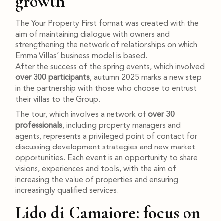
growth
The Your Property First format was created with the
aim of maintaining dialogue with owners and
strengthening the network of relationships on which
Emma Villas’ business model is based.
After the success of the spring events, which involved
over 300 participants
, autumn 2025 marks a new step
in the partnership with those who choose to entrust
their villas to the Group.
The tour, which involves a network of
over 30
professionals
, including property managers and
agents, represents a privileged point of contact for
discussing development strategies and new market
opportunities. Each event is an opportunity to share
visions, experiences and tools, with the aim of
increasing the value of properties and ensuring
increasingly qualified services.
Lido di Camaiore: focus on