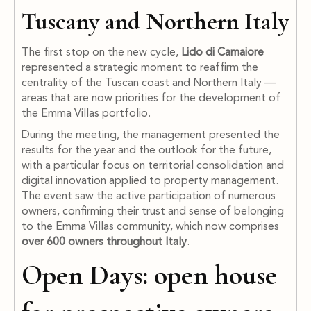
Tuscany and Northern Italy
The first stop on the new cycle,
Lido di Camaiore
represented a strategic moment to reaffirm the
centrality of the Tuscan coast and Northern Italy —
areas that are now priorities for the development of
the Emma Villas portfolio.
During the meeting, the management presented the
results for the year and the outlook for the future,
with a particular focus on territorial consolidation and
digital innovation applied to property management.
The event saw the active participation of numerous
owners, confirming their trust and sense of belonging
to the Emma Villas community, which now comprises
over 600 owners throughout Italy
.
Open Days: open house