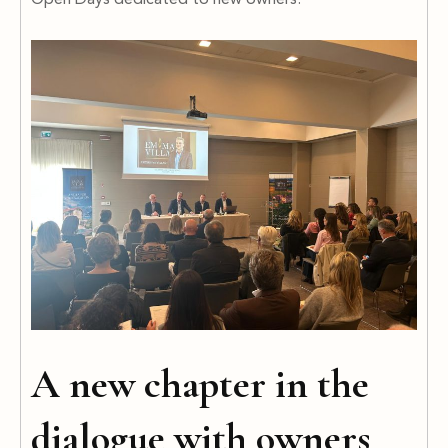
Open Days dedicated to new owners.
A new chapter in the
dialogue with owners