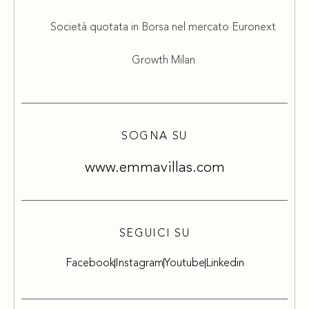
Società quotata in Borsa nel mercato Euronext
Growth Milan
SOGNA SU
www.emmavillas.com
SEGUICI SU
Facebook
Instagram
Youtube
Linkedin