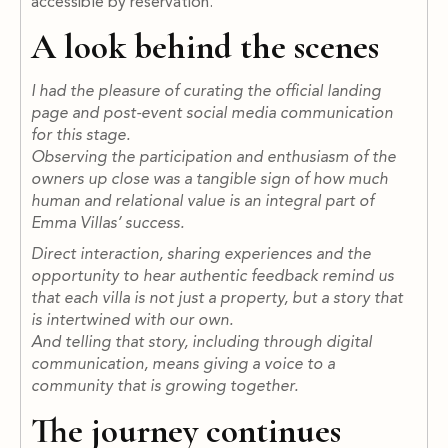
accessible by reservation.
A look behind the scenes
I had the pleasure of curating the official landing
page and post-event social media communication
for this stage.
Observing the participation and enthusiasm of the
owners up close was a tangible sign of how much
human and relational value is an integral part of
Emma Villas’ success.
Direct interaction, sharing experiences and the
opportunity to hear authentic feedback remind us
that each villa is not just a property, but a story that
is intertwined with our own.
And telling that story, including through digital
communication, means giving a voice to a
community that is growing together.
The journey continues