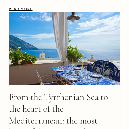
READ MORE
From the Tyrrhenian Sea to
the heart of the
Mediterranean: the most