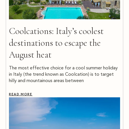
Coolcations: Italy’s coolest
destinations to escape the
August heat
The most effective choice for a cool summer holiday
in Italy (the trend known as Coolcation) is to target
hilly and mountainous areas between
READ MORE