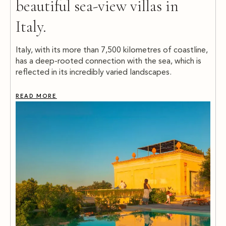
beautiful sea-view villas in
Italy.
Italy, with its more than 7,500 kilometres of coastline,
has a deep-rooted connection with the sea, which is
reflected in its incredibly varied landscapes.
READ MORE