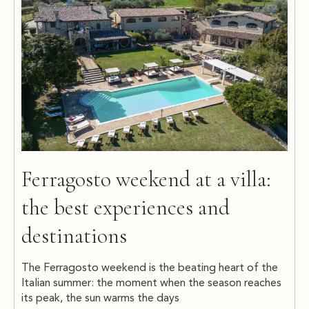
Ferragosto weekend at a villa:
the best experiences and
destinations
The Ferragosto weekend is the beating heart of the
Italian summer: the moment when the season reaches
its peak, the sun warms the days