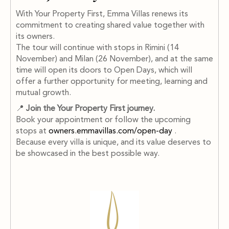
With Your Property First, Emma Villas renews its
commitment to creating shared value together with
its owners.
The tour will continue with stops in Rimini (14
November) and Milan (26 November), and at the same
time will open its doors to Open Days, which will
offer a further opportunity for meeting, learning and
mutual growth.
📍
Join the Your Property First journey.
Book your appointment or follow the upcoming
stops at
owners.emmavillas.com/open-day
.
Because every villa is unique, and its value deserves to
be showcased in the best possible way.