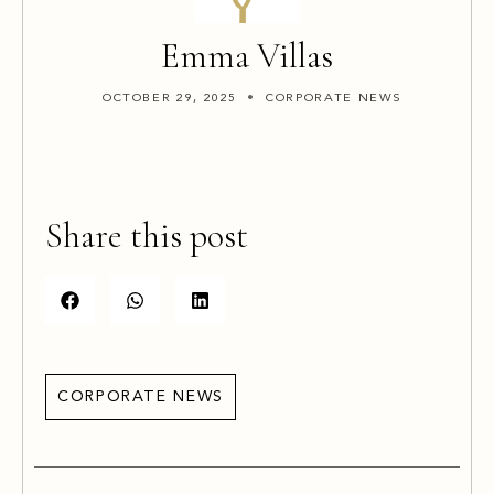
Emma Villas
OCTOBER 29, 2025
CORPORATE NEWS
Share this post
CORPORATE NEWS