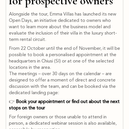
for prospective owners
Alongside the tour, Emma Villas has launched its new
Open Days, an initiative dedicated to owners who
want to learn more about the business model and
evaluate the inclusion of their villa in the luxury short-
term rental circuit.
From 22 October until the end of November, it will be
possible to book a personalised appointment at the
headquarters in Chiusi (SI) or at one of the selected
locations in the area.
The meetings – over 30 days on the calendar – are
designed to offer a moment of direct and concrete
discussion with the team, and can be booked via the
dedicated landing page:
👉
Book your appointment or find out about the next
stops on the tour
For foreign owners or those unable to attend in
person, a dedicated webinar session is also available,