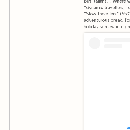
But Italians… Where wi
“dynamic travellers,” 
“Slow travellers” (65%)
adventurous break, for
holiday somewhere pre
V