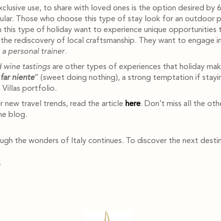
exclusive use, to share with loved ones is the option desired by 6
pular. Those who choose this type of stay look for an outdoor p
in this type of holiday want to experience unique opportunities 
ng the rediscovery of local craftsmanship. They want to engage i
h a personal trainer
.
 wine tastings
are other types of experiences that holiday mak
far niente
” (sweet doing nothing), a strong temptation if stayin
Villas portfolio.
r new travel trends, read the article
here
. Don’t miss all the ot
he blog.
gh the wonders of Italy continues. To discover the next destin
?