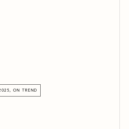
2025, ON TREND