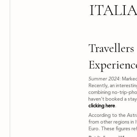
ITALI
Traveller
Experienc
Summer 2024
: Marked
Recently, an interesti
combining no-trip-phob
haven’t booked a stay
clicking here
.
According to the AstraR
from other regions in 
Euro. These figures ref