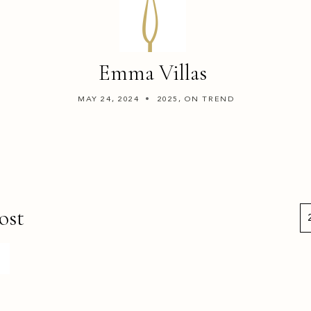
Emma Villas
MAY 24, 2024
2025, ON TREND
ost