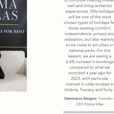
to continue treating onesel
well and living authentic
experiences. Villa holidays
will be one of the most
chosen types of holidays fo
those seeking comfort,
independence, privacy an
relaxation, but also wantin
to be close to art cities or
national parks. For this
season, we are seeing a
6.4% increase in bookings
compared to what we
recorded a year ago for
2023, with particular
interest in villas located in
Umbria, Tuscany and Sicily.
Giammarco Bisogno
, Founder 
CEO Emma Villas