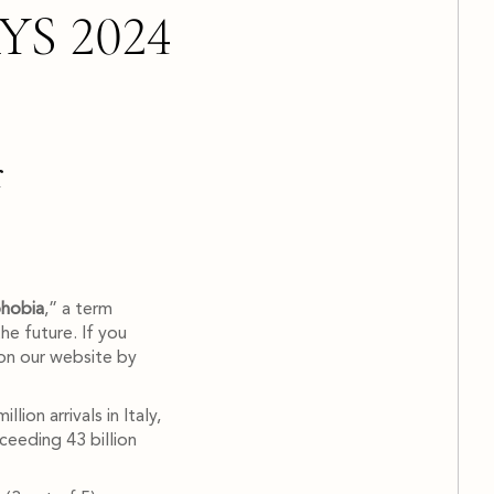
S 2024
r
phobia
,” a term
he future. If you
on our website by
ion arrivals in Italy,
ceeding 43 billion