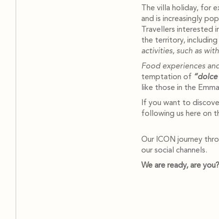
The villa holiday, for 
and is increasingly po
Travellers interested 
the territory, includi
activities, such as wit
Food experiences and
temptation of
“dolce 
like those in the Emma 
If you want to discove
following us here on t
Our ICON journey throu
our social channels.
We are ready, are you