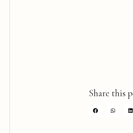
Share this p