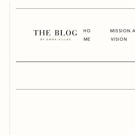
HO
MISSION 
ME
VISION