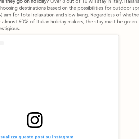
ll they go on holiday?
Over 8 out of 10 will stay in Italy. Italian
choosing destinations based on the possibilities for outdoor sp
 aim for total relaxation and slow living. Regardless of whether 
 almost 60% of Italian holiday makers, the stay must be green
stigious.
isualizza questo post su Instagram