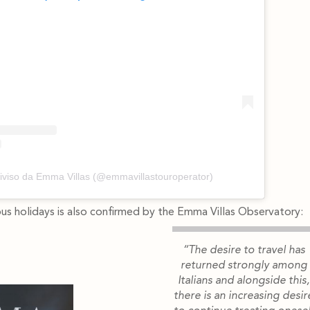
iviso da Emma Villas (@emmavillastouroperator)
ous holidays is also confirmed by the Emma Villas Observatory:
“The desire to travel has
returned strongly among
Italians and alongside this,
there is an increasing desir