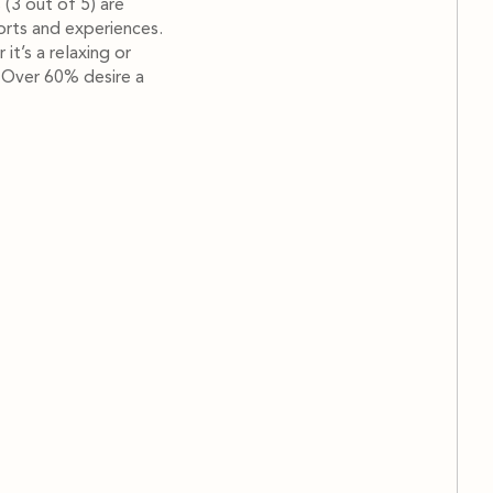
s (3 out of 5) are
orts and experiences.
it’s a relaxing or
. Over 60% desire a