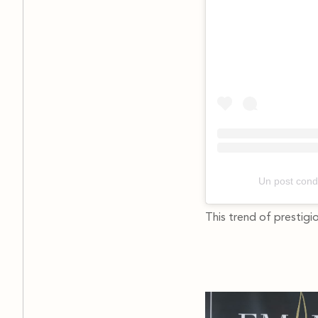
Un post cond
This trend of prestigi