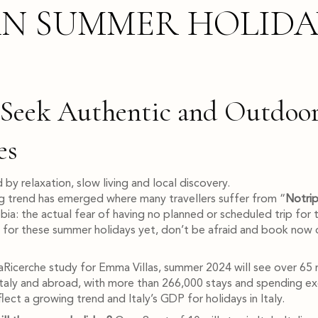
AN SUMMER HOLIDAY
s Seek Authentic and Outdoo
es
 by relaxation, slow living and local discovery.
ng trend has emerged where many travellers suffer from “
Notri
ia: the actual fear of having no planned or scheduled trip for t
 for these summer holidays yet, don’t be afraid and book now 
icerche study for Emma Villas, summer 2024 will see over 65 mill
Italy and abroad, with more than 266,000 stays and spending ex
lect a growing trend and Italy’s GDP for holidays in Italy.