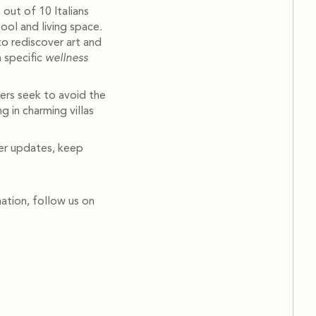
 out of 10 Italians
ool and living space.
to rediscover art and
n specific
wellness
ers seek to avoid the
g in charming villas
her updates, keep
ation, follow us on