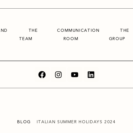
AND
THE
COMMUNICATION
THE
TEAM
ROOM
GROUP
BLOG
ITALIAN SUMMER HOLIDAYS 2024