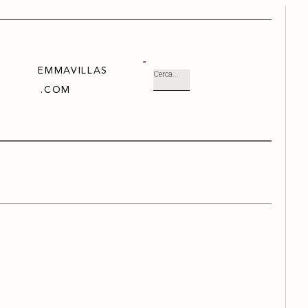
EMMAVILLAS
.COM