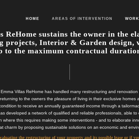
HOME
AREAS OF INTERVENTION
WORK
 ReHome sustains the owner in the el
g projects, Interior & Garden design, 
 to the maximum contractual duration
ty, Emma Villas ReHome has handled many restructuring and renovation p
f returning to the owners the pleasure of living in their exclusive homes
condition to receive an annually guaranteed income through a tailormad
developed a network of qualified and reliable professionals, able to e
n where this requires making some interventions - and to elaborate inno
eat charm by proposing sustainable solutions on an economic and envir
evaluating the restructuring of your property and its possible lease or if y