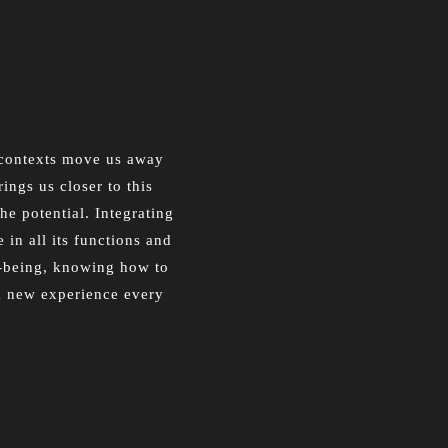
n contexts move us away
ings us closer to this
he potential. Integrating
 in all its functions and
ll-being, knowing how to
 a new experience every