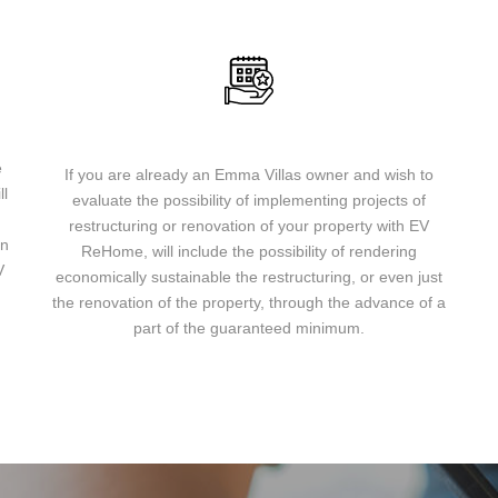
Are you already an Emma Villas owner?
e
If you are already an Emma Villas owner and wish to
ll
evaluate the possibility of implementing projects of
u
restructuring or renovation of your property with EV
on
ReHome, will include the possibility of rendering
V
economically sustainable the restructuring, or even just
the renovation of the property, through the advance of a
part of the guaranteed minimum.