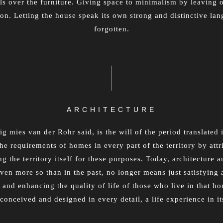
ls over the furniture. Giving space to minimalism by leaving 
ion. Letting the house speak its own strong and distinctive la
forgotten.
ARCHITECTURE
g mies van der Rohr said, is the will of the period translated 
he requirements of homes in every part of the territory by attr
 the territory itself for these purposes. Today, architecture an
ven more so than in the past, no longer means just satisfying 
 and enhancing the quality of life of those who live in that ho
 conceived and designed in every detail, a life experience in its