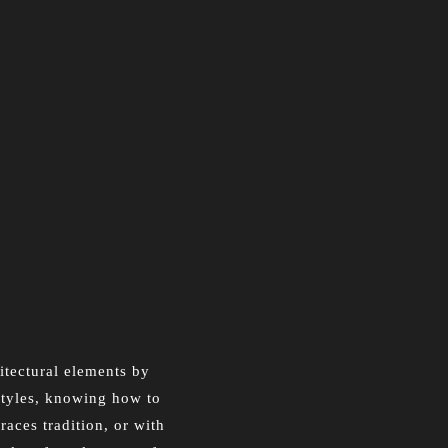
hitectural elements by
 styles, knowing how to
aces tradition, or with