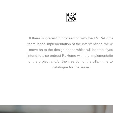
Design and implementation of the project
If there is interest in proceeding with the EV ReHom
team in the implementation of the interventions, we wi
move on to the design phase which will be free if yo
intend to also entrust ReHome with the implementati
of the project and/or the insertion of the villa in the E
catalogue for the lease.