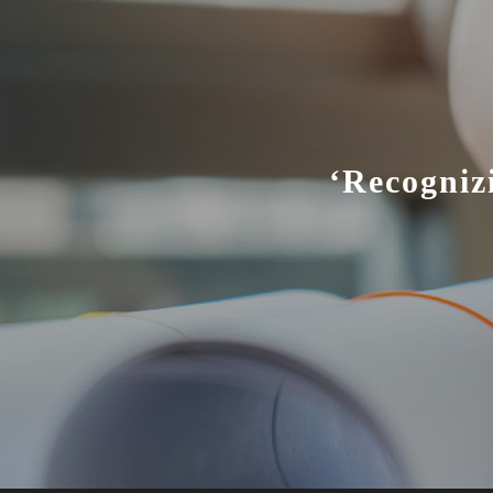
‘Recogniz