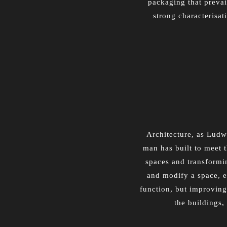
packaging that prevai
strong characterisat
Architecture, as Ludwi
man has built to meet t
spaces and transforming
and modify a space, e
function, but improving
the buildings,