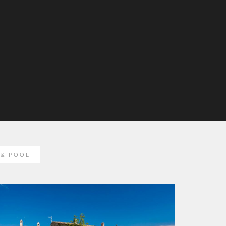
& POOL