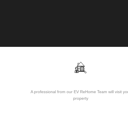
Visit of our team to the property
A professional from our EV ReHome Team will visit yo
property