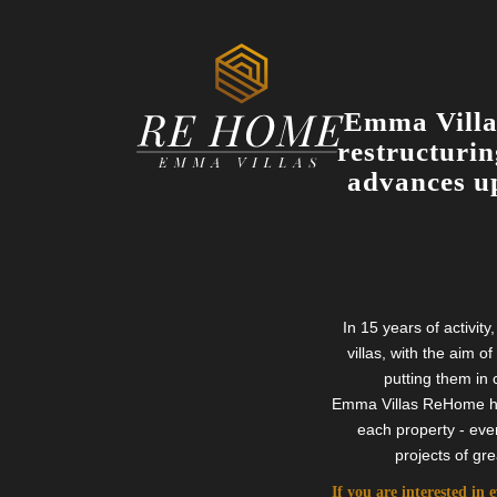
Emma Villas
restructurin
advances up
In 15 years of activi
villas, with the aim o
putting them in 
Emma Villas ReHome has 
each property - eve
projects of gr
If you are interested in 