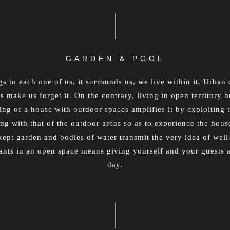
GARDEN & POOL
s to each one of us, it surrounds us, we live within it. Urba
 make us forget it. On the contrary, living in open territory br
g of a house with outdoor spaces amplifies it by exploiting t
ing with that of the outdoor areas so as to experience the house
-kept garden and bodies of water transmit the very idea of we
lants in an open space means giving yourself and your guests
day.