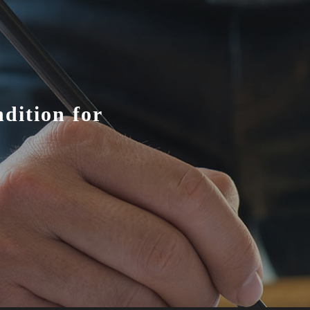
dition for