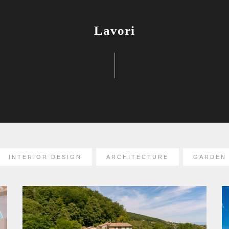
Lavori
INTERIOR DESIGN
ARCHITECTURE
GARDEN 