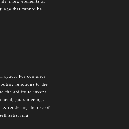
only a few elements of
nguage that cannot be
in space. For centuries
ibuting functions to the
d the ability to invent
a need, guaranteeing a
me, rendering the use of
elf satisfying.