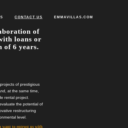
S
CONTACT US
EMMAVILLAS.COM
aboration of
with loans or
 of 6 years.
rojects of prestigious
 and, at the same time,
e rental project.
valuate the potential of
vative restructuring
onmental level.
ou want to entrust us with