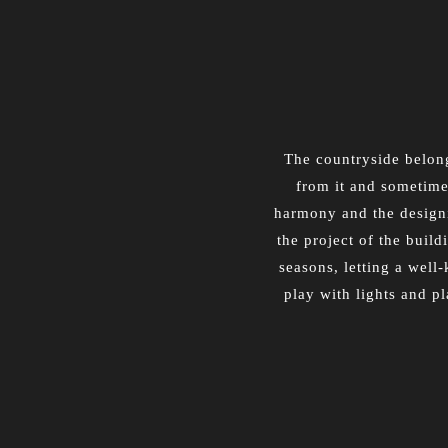
The countryside belong
from it and sometimes
harmony and the designin
the project of the build
seasons, letting a well
play with lights and p