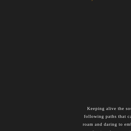
Keeping alive the sou
following paths that c
roam and daring to emb