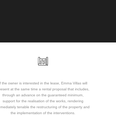
Lease proposal and guaranteed minimum
If the owner is interested in the lease, Emma Villas will
resent at the same time a rental proposal that includes,
through an advance on the guaranteed minimum,
support for the realisation of the works, rendering
mediately tenable the restructuring of the property and
the implementation of the interventions.