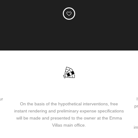
EVReHome® instant rendering and preliminary
specifications of the interventions
ur
On the basis of the hypothetical interventions, free
p
instant rendering and preliminary expense specifications
will be made and presented to the owner at the Emma
Villas main office.
im