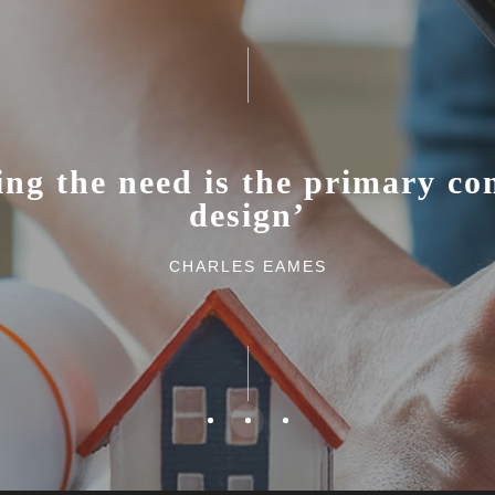
ing the need is the primary con
design’
CHARLES EAMES