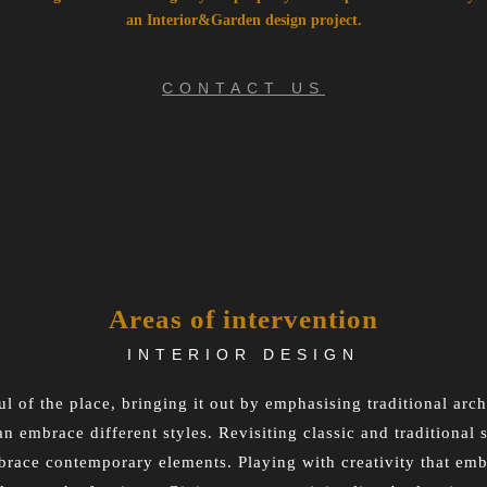
an Interior&Garden design project.
CONTACT US
Areas of intervention
INTERIOR DESIGN
l of the place, bringing it out by emphasising traditional arc
an embrace different styles. Revisiting classic and traditional
race contemporary elements. Playing with creativity that embr