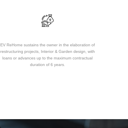
Loans & financing
EV ReHome sustains the owner in the elaboration of
restructuring projects, Interior & Garden design, with
loans or advances up to the maximum contractual
duration of 6 years.